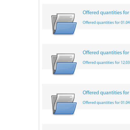
Offered quantities fo
Offered quantities for 01.0
Offered quantities fo
Offered quantities for 12.0
Offered quantities fo
Offered quantities for 01.0