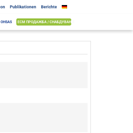
ion
Publikationen
Berichte
& OHSAS
ЕСМ ПРОДАЖБА / СНАБДУВАЊЕ