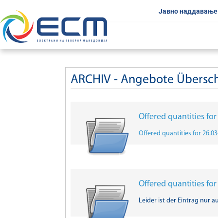
Јавно наддавање
ARCHIV - Angebote Übersc
Offered quantities fo
Offered quantities for 26.0
Offered quantities fo
Leider ist der Eintrag nur a