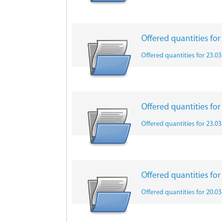
Offered quantities fo
Offered quantities for 23.0
Offered quantities fo
Offered quantities for 23.0
Offered quantities fo
Offered quantities for 20.0