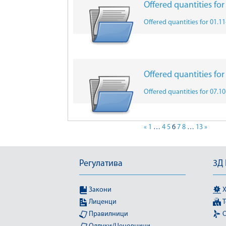
Offered quantities fo
Offered quantities for 01.1
Offered quantities fo
Offered quantities for 07.1
«
1
…
4
5
6
7
8
…
13
»
Регулатива
3Д
Закони
Х
Лиценци
Т
Правилници
О