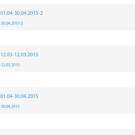
r 01.04-30.04.2015-2
4-30.04.2015-2
r 12.03-12.03.2015
3-12.03.2015
r 01.04-30.04.2015
4-30.04.2015