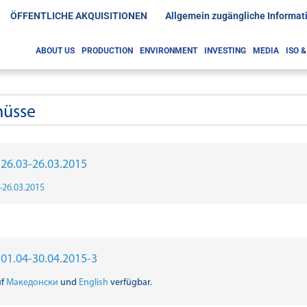
ÖFFENTLICHE AKQUISITIONEN
Allgemein zugängliche Informat
ABOUT US
PRODUCTION
ENVIRONMENT
INVESTING
MEDIA
ISO 
hüsse
r 26.03-26.03.2015
3-26.03.2015
r 01.04-30.04.2015-3
uf
Македонски
und
English
verfügbar.