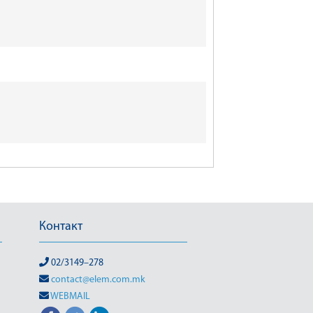
Контакт
02/3149–278
contact@elem.com.mk
WEBMAIL