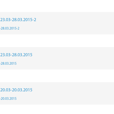
r 23.03-28.03.2015-2
3-28.03.2015-2
r 23.03-28.03.2015
3-28.03.2015
r 20.03-20.03.2015
3-20.03.2015