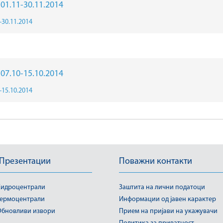
r 01.11-30.11.2014
1-30.11.2014
r 07.10-15.10.2014
0-15.10.2014
 Презентации
Поважни контакти
идроцентрали
Заштита на лични податоци
ермоцентрали
Информации од јавен карактер
бновливи извори
Прием на пријави на укажувачи