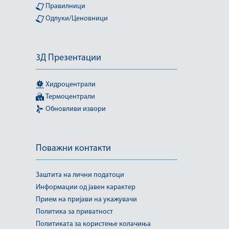
Правилници
Одлуки/Ценовници
3Д Презентации
Хидроцентрали
Термоцентрали
Обновливи извори
Поважни контакти
Заштита на лични податоци
Информации од јавен карактер
Прием на пријави на укажувачи
Политика за приватност
Политиката за користење колачиња