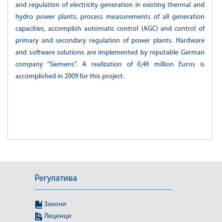
and regulation of electricity generation in existing thermal and
hydro power plants, process measurements of all generation
capacities, accomplish automatic control (AGC) and control of
primary and secondary regulation of power plants. Hardware
and software solutions are implemented by reputable German
company “Siemens”. A realization of 0,46 million Euros is
accomplished in 2009 for this project.
Регулатива
Закони
Лиценци