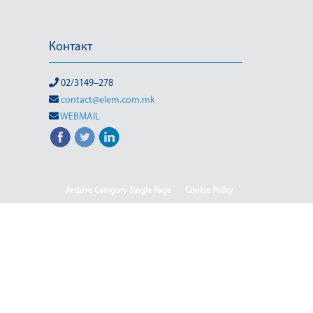
Контакт
02/3149–278
contact@elem.com.mk
WEBMAIL
Archive Category Single Page
Cookie Policy
Sample Page
test full page 2 template
test123
(Македонски) Информации од јавен карактер
HOME
HOME - Deutsch
HOME - English
HOME - Shqip
ISO & OHSMS
Rehabilitation of HPP-III Phase
(Македонски) Webmail
(Македонски) Јавен повик 04-2025/2