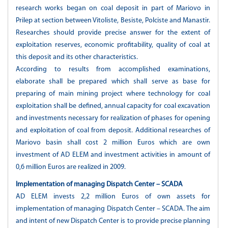
research works began on coal deposit in part of Mariovo in
Prilep at section between Vitoliste, Besiste, Polciste and Manastir.
Researches should provide precise answer for the extent of
exploitation reserves, economic profitability, quality of coal at
this deposit and its other characteristics.
According to results from accomplished examinations,
elaborate shall be prepared which shall serve as base for
preparing of main mining project where technology for coal
exploitation shall be defined, annual capacity for coal excavation
and investments necessary for realization of phases for opening
and exploitation of coal from deposit. Additional researches of
Mariovo basin shall cost 2 million Euros which are own
investment of AD ELEM and investment activities in amount of
0,6 million Euros are realized in 2009.
Implementation of managing Dispatch Center – SCADA
AD ELEM invests 2,2 million Euros of own assets for
implementation of managing Dispatch Center – SCADA. The aim
and intent of new Dispatch Center is to provide precise planning