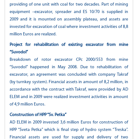
providing of one unit with coal for two decades. Part of mining
equipment –excavator, spreader and ES 10/70 is supplied in
2009 and it is mounted on assembly plateau, and assets are
invested for excavation of coal where investment activities of 8,8
million Euros are realized.
Project for rehabilitation of existing excavator from mine
“Suvodol”
Breakdown of rotor excavator СРс 2000/553 from mine
“Suvodol” happened in May 2008. Due to rehabilitation of
excavator, an agreement was concluded with company Takraf
(by turnkey system). Financial assets in amount of 8,2 million, in
accordance with the contract with Takraf, were provided by AD
ELEM and in 2009 were realized investment activities in amount
of 4,9 million Euros.
Construction of HPP “Sv. Petka”
AD ELEM in 2009 invested 3,6 million Euros for construction of
HPP “Sveta Petka” which is final step of hydro system “Treska”.
Financial assets are used for supply and delivery of two