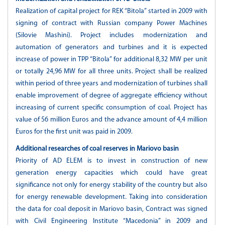
Realization of capital project for REK “Bitola” started in 2009 with
signing of contract with Russian company Power Machines
(Silovie Mashini). Project includes modernization and
automation of generators and turbines and it is expected
increase of power in TPP “Bitola” for additional 8,32 MW per unit
or totally 24,96 MW for all three units. Project shall be realized
within period of three years and modernization of turbines shall
enable improvement of degree of aggregate efficiency without
increasing of current specific consumption of coal. Project has
value of 56 million Euros and the advance amount of 4,4 million
Euros for the first unit was paid in 2009.
Additional researches of coal reserves in Mariovo basin
Priority of AD ELEM is to invest in construction of new
generation energy capacities which could have great
significance not only for energy stability of the country but also
for energy renewable development. Taking into consideration
the data for coal deposit in Mariovo basin, Contract was signed
with Civil Engineering Institute “Macedonia” in 2009 and