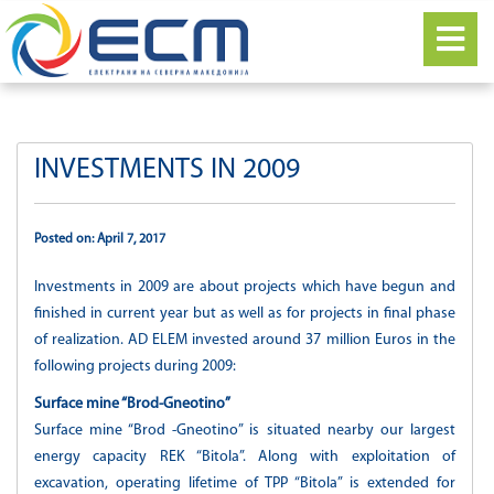
INVESTMENTS IN 2009
Posted on: April 7, 2017
Investments in 2009 are about projects which have begun and
finished in current year but as well as for projects in final phase
of realization. AD ELEM invested around 37 million Euros in the
following projects during 2009:
Surface mine “Brod-Gneotino”
Surface mine “Brod -Gneotino” is situated nearby our largest
energy capacity REK “Bitola”. Along with exploitation of
excavation, operating lifetime of TPP “Bitola” is extended for