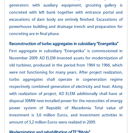
generators with auxiliary equipment, grouting gallery is
concreted with left bank together with entrance portal and
excavations of dam body are entirely finished. Excavations of
powerhouse building and drainage trench and preparation for
concreting are in final phase.
Reconstruction of turbo aggregates in subsidiary “Energetika”
First aggregate in subsidiary “Energetika” is commissioned in
November 2009. AD ELEM invested assets for modernization of
old turbines, produced in the period from 1964 to 1966, which
were not functioning for many years. After project realization,
turbo aggregates shall operate in cogeneration regime
respectively combined generation of electricity and heat. Along
with realization of project, AD ELEM additionally shall have at
disposal 30MW new installed power for the necessities of energy
power system of Republic of Macedonia. Total value of
investment is 3,6 million Euros, and investment activities in
amount of 3,2 million Euros were realized in 2009.
Modernization and rehabilitation of TE “Bitola”