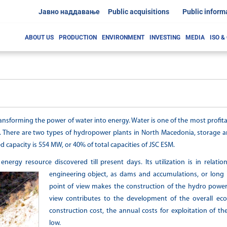
Јавно наддавање
Public acquisitions
Public inform
ABOUT US
PRODUCTION
ENVIRONMENT
INVESTING
MEDIA
ISO &
ansforming the power of water into energy. Water is one of the most profit
. There are two types of hydropower plants in North Macedonia, storage an
d capacity is 554 MW, or 40% of total capacities of JSC ESM.
ergy resource discovered till present days. Its utilization is in relatio
engineering object, as dams and accumulations, or long 
point of view makes the construction of the hydro power
view contributes to the development of the overall ec
construction cost, the annual costs for exploitation of th
low.