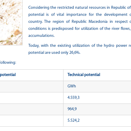
Considering the restricted natural resources in Republic o
potential is of vital importance for the development 
country. The region of Republic Macedonia in respect o
conditions is predisposed for utilization of the river flo
accumulations.
Today, with the existing utilization of the hydro power r
potential are used only 26,6%.
following:
potential
Technical potential
GWh
4.559,3
964,9
5.524,2