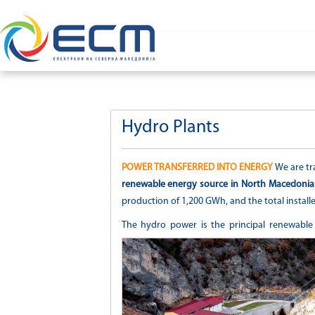
Hydro Plants
POWER TRANSFERRED INTO ENERGY
We are tr
renewable energy source in North Macedonia
production of 1,200 GWh, and the total installe
The hydro power is the principal renewable en