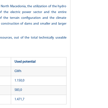
f North Macedonia, the utilization of the hydro
of the electric power sector and the entire
f the terrain configuration and the climate
ws, construction of dams and smaller and larger
esources, out of the total technically useable
Used potential
GWh
1.150,0
583,0
1.471,7