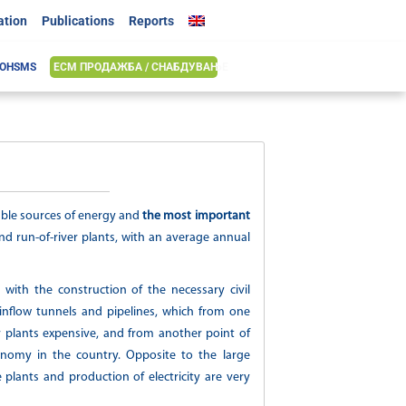
ation
Publications
Reports
 OHSMS
ЕСМ ПРОДАЖБА / СНАБДУВАЊЕ
able sources of energy and
the most important
d run-of-river plants, with an average annual
n with th
e construction of the necessary civil
inflow tunnels and pipelines, which from one
 plants expensive, and from another point of
onomy in the country. Opposite to the large
e plants and production of electricity are very