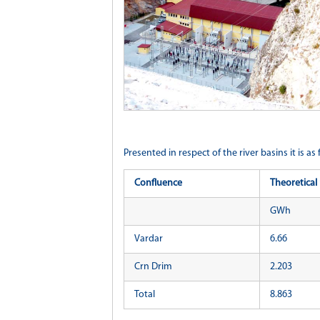
Presented in respect of the river basins it is as 
Confluence
Theoretical 
GWh
Vardar
6.66
Crn Drim
2.203
Total
8.863